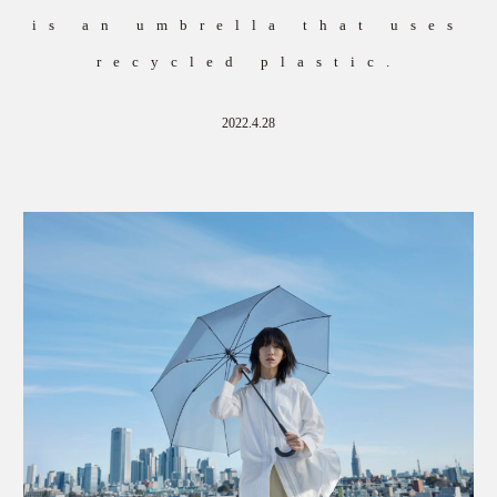
is an umbrella that uses
recycled plastic.
2022.4.28