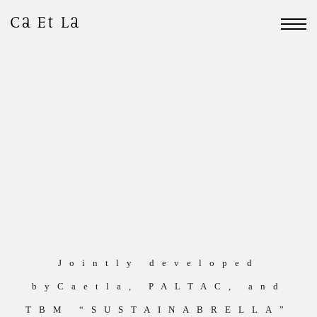
Jointly developed
byCaetla, PALTAC, and
TBM “SUSTAINABRELLA”