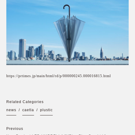
https://prtimes.jp/main/html/rd/p/000000245.000016815.html
Related Categories
news
/
caetla
/
plustic
Previous