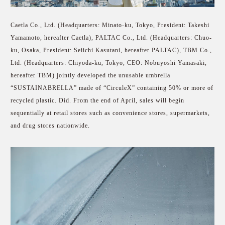
Caetla Co., Ltd. (Headquarters: Minato-ku, Tokyo, President: Takeshi
Yamamoto, hereafter Caetla), PALTAC Co., Ltd. (Headquarters: Chuo-
ku, Osaka, President: Seiichi Kasutani, hereafter PALTAC), TBM Co.,
Ltd. (Headquarters: Chiyoda-ku, Tokyo, CEO: Nobuyoshi Yamasaki,
hereafter TBM) jointly developed the unusable umbrella
“SUSTAINABRELLA” made of “CirculeX” containing 50% or more of
recycled plastic. Did. From the end of April, sales will begin
sequentially at retail stores such as convenience stores, supermarkets,
and drug stores nationwide.