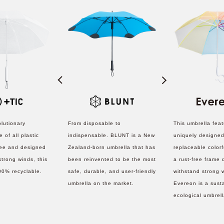
olutionary
From disposable to
This umbrella fea
 of all plastic
indispensable. BLUNT is a New
uniquely designed
ree and designed
Zealand-born umbrella that has
replaceable colorf
strong winds, this
been reinvented to be the most
a rust-free frame
00% recyclable.
safe, durable, and user-friendly
withstand strong 
umbrella on the market.
Evereon is a sust
ecological umbrel
to help reduce th
disposed umbrella