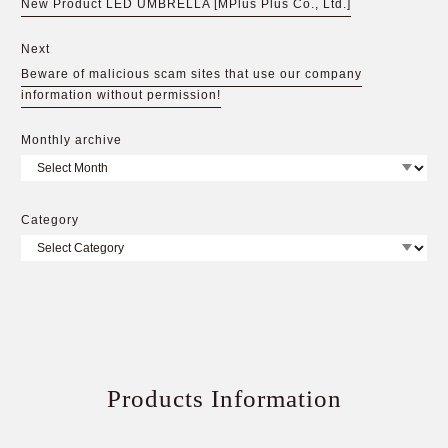
New Product LED UMBRELLA [MPlus Plus Co., Ltd.]
Next
Beware of malicious scam sites that use our company
information without permission!
Monthly archive
Category
Products Information